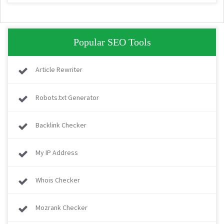
Popular SEO Tools
Article Rewriter
Robots.txt Generator
Backlink Checker
My IP Address
Whois Checker
Mozrank Checker