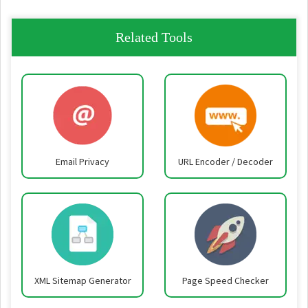
Related Tools
Email Privacy
URL Encoder / Decoder
XML Sitemap Generator
Page Speed Checker