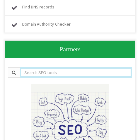
Find DNS records
Domain Authority Checker
Partners