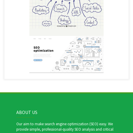
ABOUT US
Our aim to make search engine optimization (SEO) easy. We
provide simple, professional-quality SEO analysis and critical