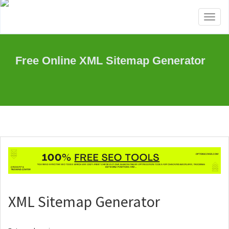
Toggl
naviga
Free Online XML Sitemap Generator
XML Sitemap Generator