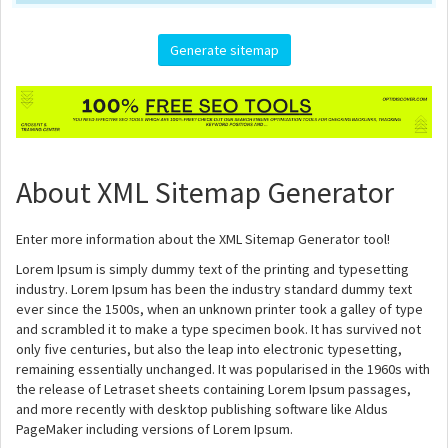
About XML Sitemap Generator
Enter more information about the XML Sitemap Generator tool!
Lorem Ipsum is simply dummy text of the printing and typesetting
industry. Lorem Ipsum has been the industry standard dummy text
ever since the 1500s, when an unknown printer took a galley of type
and scrambled it to make a type specimen book. It has survived not
only five centuries, but also the leap into electronic typesetting,
remaining essentially unchanged. It was popularised in the 1960s with
the release of Letraset sheets containing Lorem Ipsum passages,
and more recently with desktop publishing software like Aldus
PageMaker including versions of Lorem Ipsum.