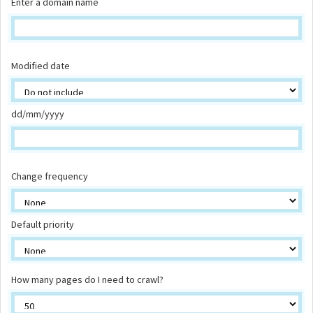
Enter a domain name
Modified date
dd/mm/yyyy
Change frequency
Default priority
How many pages do I need to crawl?