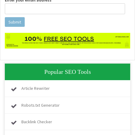
Enter your email address *
Submit
Popular SEO Tools
Article Rewriter
Robots.txt Generator
Backlink Checker