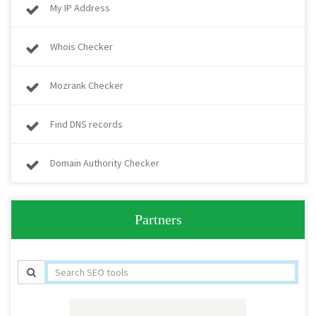
My IP Address
Whois Checker
Mozrank Checker
Find DNS records
Domain Authority Checker
Partners