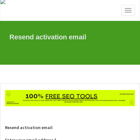
Toggl
naviga
Resend activation email
Resend activation email