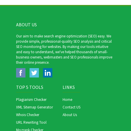
ABOUT US
Our aim to make search engine optimization (SEO) easy. We
provide simple, professional-quality SEO analysis and critical
SEO monitoring for websites. By making our tools intuitive
and easy to understand, we've helped thousands of small-
business owners, webmasters and SEO professionals improve
their online presence.
TOP 5 TOOLS
LINKS
Plagiarism Checker
Home
XML Sitemap Generator
Contact US
Whois Checker
About Us
URL Rewriting Tool
Mozrank Checker