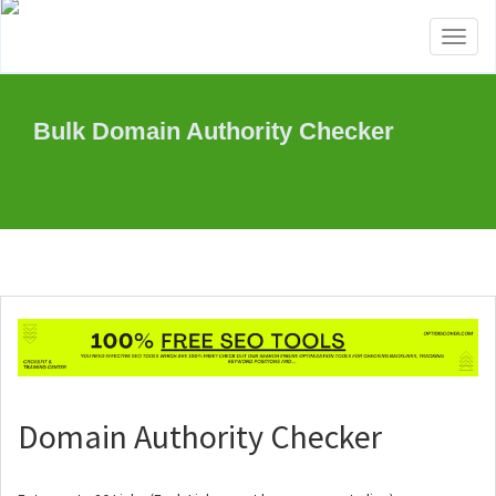
Toggl
naviga
Bulk Domain Authority Checker
Domain Authority Checker