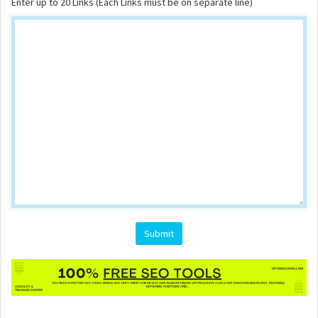
Enter up to 20 Links (Each Links must be on separate line)
Submit