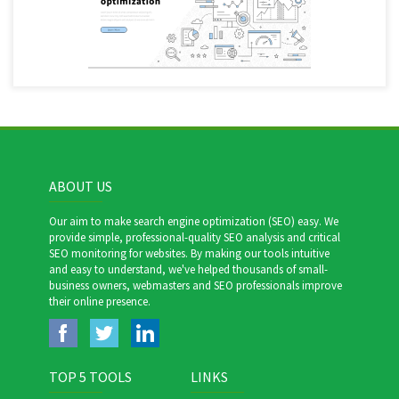
ABOUT US
Our aim to make search engine optimization (SEO) easy. We
provide simple, professional-quality SEO analysis and critical
SEO monitoring for websites. By making our tools intuitive
and easy to understand, we've helped thousands of small-
business owners, webmasters and SEO professionals improve
their online presence.
TOP 5 TOOLS
LINKS