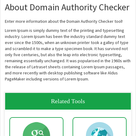
About Domain Authority Checker
Enter more information about the Domain Authority Checker tool!
Lorem Ipsum is simply dummy text of the printing and typesetting
industry. Lorem Ipsum has been the industry standard dummy text
ever since the 1500s, when an unknown printer took a galley of type
and scrambled it to make a type specimen book. It has survived not
only five centuries, but also the leap into electronic typesetting,
remaining essentially unchanged. It was popularised in the 1960s with
the release of Letraset sheets containing Lorem Ipsum passages,
and more recently with desktop publishing software like Aldus
PageMaker including versions of Lorem Ipsum.
Related Tools