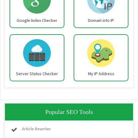
Google Index Checker
Domain into IP
Server Status Checker
My IP Address
Popular SEO Tools
Article Rewriter