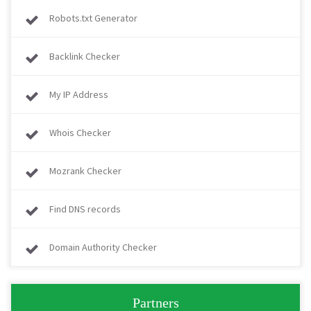
Robots.txt Generator
Backlink Checker
My IP Address
Whois Checker
Mozrank Checker
Find DNS records
Domain Authority Checker
Partners